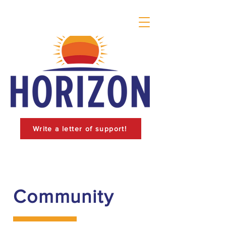
Write a letter of support!
Community