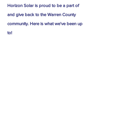
Horizon Solar is proud to be a part of
and give back to the Warren County
community. Here is what we've been up
to!