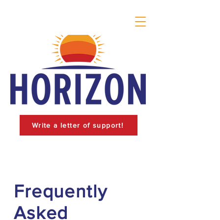
Write a letter of support!
Frequently
Asked